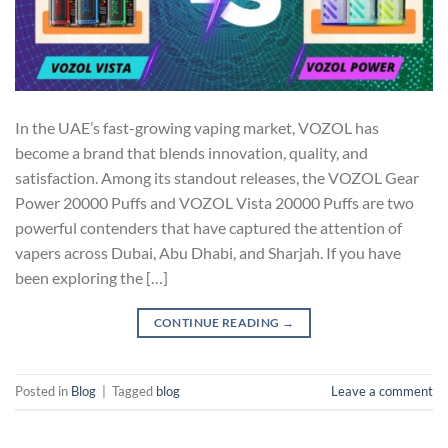
In the UAE’s fast-growing vaping market, VOZOL has
become a brand that blends innovation, quality, and
satisfaction. Among its standout releases, the VOZOL Gear
Power 20000 Puffs and VOZOL Vista 20000 Puffs are two
powerful contenders that have captured the attention of
vapers across Dubai, Abu Dhabi, and Sharjah. If you have
been exploring the […]
CONTINUE READING
→
Posted in
Blog
|
Tagged
blog
Leave a comment