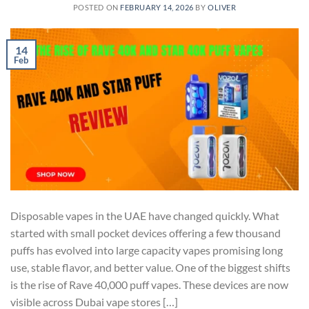
POSTED ON
FEBRUARY 14, 2026
BY
OLIVER
14
Feb
Disposable vapes in the UAE have changed quickly. What
started with small pocket devices offering a few thousand
puffs has evolved into large capacity vapes promising long
use, stable flavor, and better value. One of the biggest shifts
is the rise of Rave 40,000 puff vapes. These devices are now
visible across Dubai vape stores […]