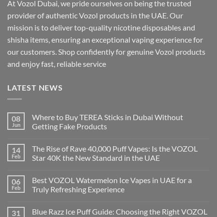
At Vozol Dubai, we pride ourselves on being the trusted
provider of authentic Vozol products in the UAE. Our
mission is to deliver top-quality nicotine disposables and
shisha items, ensuring an exceptional vaping experience for
our customers. Shop confidently for genuine Vozol products
and enjoy fast, reliable service
LATEST NEWS
Where to Buy TEREA Sticks in Dubai Without
08
Jun
Getting Fake Products
The Rise of Rave 40,000 Puff Vapes: Is the VOZOL
14
Feb
Star 40K the New Standard in the UAE
Best VOZOL Watermelon Ice Vapes in UAE for a
06
Feb
Truly Refreshing Experience
Blue Razz Ice Puff Guide: Choosing the Right VOZOL
31