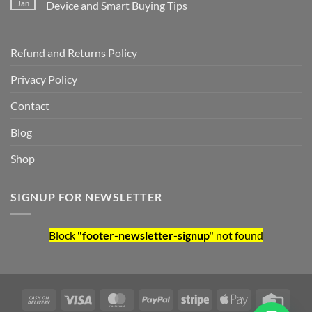
Jan
Device and Smart Buying Tips
Refund and Returns Policy
Privacy Policy
Contact
Blog
Shop
SIGNUP FOR NEWSLETTER
Block
"footer-newsletter-signup"
not found