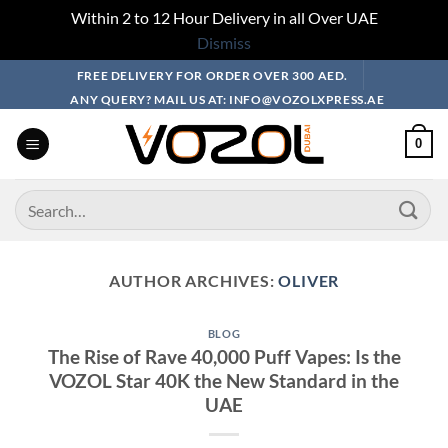
Within 2 to 12 Hour Delivery in all Over UAE
Dismiss
Skip
FREE DELIVERY FOR ORDER OVER 300 AED.
to
ANY QUERY? MAIL US AT: INFO@VOZOLXPRESS.AE
content
0
Search
for:
AUTHOR ARCHIVES:
OLIVER
BLOG
The Rise of Rave 40,000 Puff Vapes: Is the
VOZOL Star 40K the New Standard in the
UAE