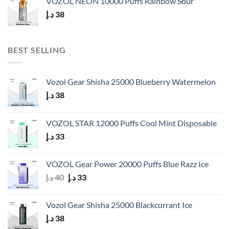
VOZOL NEON 10000 Puffs Rainbow Sour
د.إ
38
BEST SELLING
Vozol Gear Shisha 25000 Blueberry Watermelon
د.إ
38
VOZOL STAR 12000 Puffs Cool Mint Disposable
د.إ
33
VOZOL Gear Power 20000 Puffs Blue Razz Ice
Original
Current
د.إ
40
د.إ
33
price
price
was:
is:
Vozol Gear Shisha 25000 Blackcurrant Ice
40 د.إ.
33 د.إ.
د.إ
38