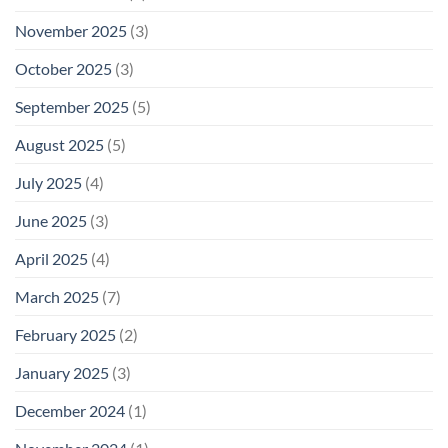
November 2025
(3)
October 2025
(3)
September 2025
(5)
August 2025
(5)
July 2025
(4)
June 2025
(3)
April 2025
(4)
March 2025
(7)
February 2025
(2)
January 2025
(3)
December 2024
(1)