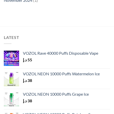
November 2024
(1)
LATEST
VOZOL Rave 40000 Puffs Disposable Vape
د.إ
55
VOZOL NEON 10000 Puffs Watermelon Ice
د.إ
38
VOZOL NEON 10000 Puffs Grape Ice
د.إ
38