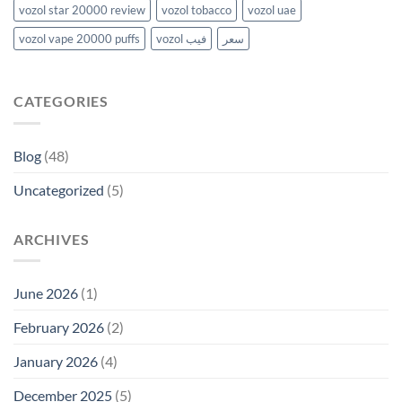
vozol star 20000 review
vozol tobacco
vozol uae
vozol vape 20000 puffs
vozol فيب
سعر
CATEGORIES
Blog
(48)
Uncategorized
(5)
ARCHIVES
June 2026
(1)
February 2026
(2)
January 2026
(4)
December 2025
(5)