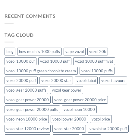
RECENT COMMENTS
TAG CLOUD
blog
how much is 1000 puffs
vape vozol
vozol 20k
vozol 10000 puf
vozol 10000 puff
vozol 10000 puff fiyat
vozol 10000 puff green chocolate cream
vozol 10000 puffs
vozol 20000 puff
vozol 20000 star
vozol dubai
vozol flavours
vozol gear 20000 puffs
vozol gear power
vozol gear power 20000
vozol gear power 20000 price
vozol gear power 20000 puffs
vozol neon 10000
vozol neon 10000 price
vozol power 20000
vozol price
vozol star 12000 review
vozol star 20000
vozol star 20000 puff