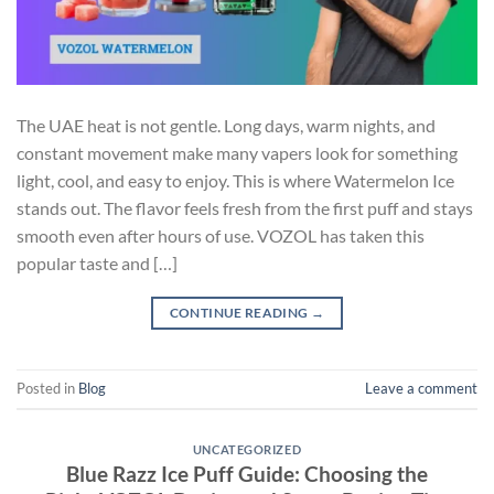
The UAE heat is not gentle. Long days, warm nights, and
constant movement make many vapers look for something
light, cool, and easy to enjoy. This is where Watermelon Ice
stands out. The flavor feels fresh from the first puff and stays
smooth even after hours of use. VOZOL has taken this
popular taste and […]
CONTINUE READING
→
Posted in
Blog
Leave a comment
UNCATEGORIZED
Blue Razz Ice Puff Guide: Choosing the