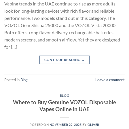
Vaping trends in the UAE continue to rise as more adults
look for long-lasting devices with rich flavor and reliable
performance. Two models stand out in this category. The
VOZOL Gear Shisha 25000 and the VOZOL Vista 20000.
Both offer strong flavor delivery, rechargeable batteries,
modern screens, and smooth airflow. Yet they are designed
for […]
CONTINUE READING
→
Posted in
Blog
Leave a comment
BLOG
Where to Buy Genuine VOZOL Disposable
Vapes Online in UAE
POSTED ON
NOVEMBER 29, 2025
BY
OLIVER