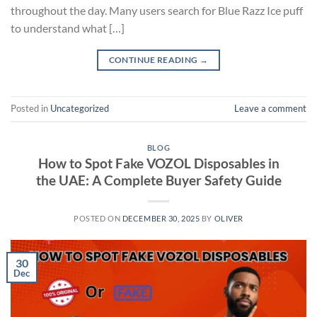
throughout the day. Many users search for Blue Razz Ice puff
to understand what […]
CONTINUE READING
→
Posted in
Uncategorized
Leave a comment
BLOG
How to Spot Fake VOZOL Disposables in
the UAE: A Complete Buyer Safety Guide
POSTED ON
DECEMBER 30, 2025
BY
OLIVER
30
Dec