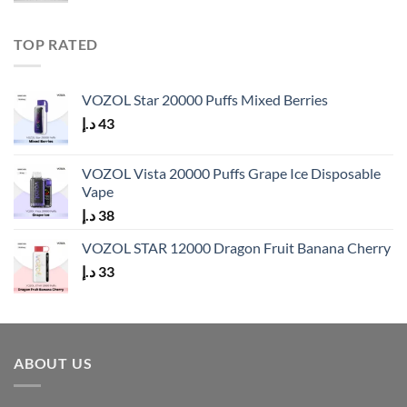
TOP RATED
VOZOL Star 20000 Puffs Mixed Berries
د.إ
43
VOZOL Vista 20000 Puffs Grape Ice Disposable
Vape
د.إ
38
VOZOL STAR 12000 Dragon Fruit Banana Cherry
د.إ
33
ABOUT US