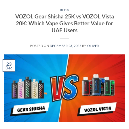
BLOG
VOZOL Gear Shisha 25K vs VOZOL Vista
20K: Which Vape Gives Better Value for
UAE Users
POSTED ON
DECEMBER 23, 2025
BY
OLIVER
23
Dec