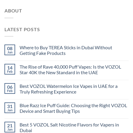
ABOUT
LATEST POSTS
Where to Buy TEREA Sticks in Dubai Without
08
Jun
Getting Fake Products
The Rise of Rave 40,000 Puff Vapes: Is the VOZOL
14
Feb
Star 40K the New Standard in the UAE
Best VOZOL Watermelon Ice Vapes in UAE for a
06
Feb
Truly Refreshing Experience
Blue Razz Ice Puff Guide: Choosing the Right VOZOL
31
Jan
Device and Smart Buying Tips
Best 5 VOZOL Salt Nicotine Flavors for Vapers in
21
Jan
Dubai