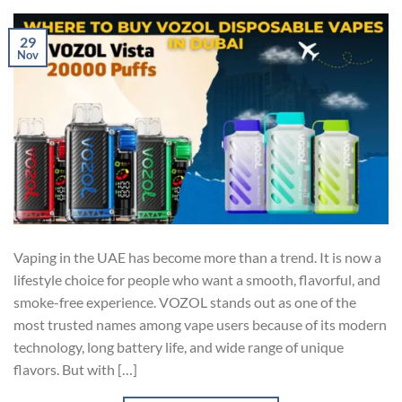
29
Nov
Vaping in the UAE has become more than a trend. It is now a
lifestyle choice for people who want a smooth, flavorful, and
smoke-free experience. VOZOL stands out as one of the
most trusted names among vape users because of its modern
technology, long battery life, and wide range of unique
flavors. But with […]