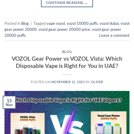
CONTINUE READING
→
Posted in
Blog
|
Tagged
vape vozol
,
vozol 10000 puffs
,
vozol dubai
,
vozol
gear power 20000
,
vozol gear power 20000 price
,
vozol gear power
20000 puffs
Leave a comment
BLOG
VOZOL Gear Power vs VOZOL Vista: Which
Disposable Vape is Right for You in UAE?
POSTED ON
NOVEMBER 15, 2025
BY
OLIVER
15
Nov