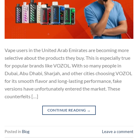
Vape users in the United Arab Emirates are becoming more
selective about the products they buy. This is especially true
for popular brands like VOZOL. With so many people in
Dubai, Abu Dhabi, Sharjah, and other cities choosing VOZOL
for its smooth flavor and long-lasting performance, fake
versions have unfortunately entered the market. These
counterfeits […]
CONTINUE READING
→
Posted in
Blog
Leave a comment