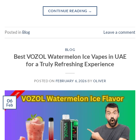
CONTINUE READING
→
Posted in
Blog
Leave a comment
BLOG
Best VOZOL Watermelon Ice Vapes in UAE
for a Truly Refreshing Experience
POSTED ON
FEBRUARY 6, 2026
BY
OLIVER
06
Feb