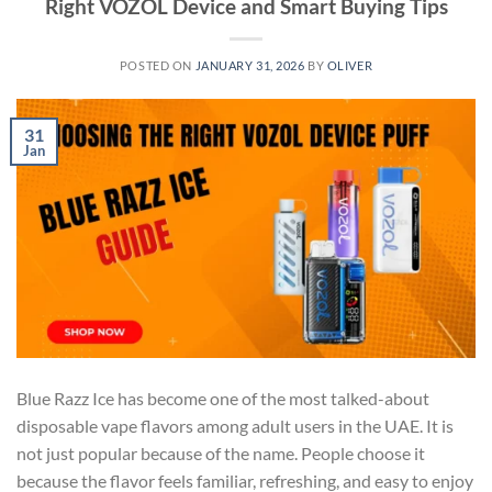
Right VOZOL Device and Smart Buying Tips
POSTED ON
JANUARY 31, 2026
BY
OLIVER
31
Jan
Blue Razz Ice has become one of the most talked-about
disposable vape flavors among adult users in the UAE. It is
not just popular because of the name. People choose it
because the flavor feels familiar, refreshing, and easy to enjoy