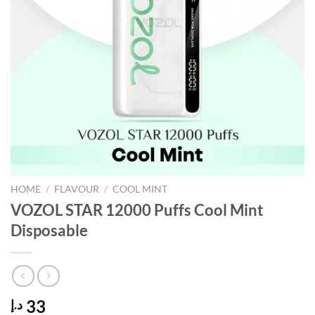
HOME
/
FLAVOUR
/
COOL MINT
VOZOL STAR 12000 Puffs Cool Mint
Disposable
33
د.إ