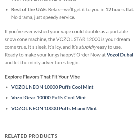
Rest of the UAE:
Relax—we’ll get it to you in
12 hours flat
.
No drama, just speedy service.
If you’ve ever wished your vape could double as a portable
snow cone machine, the VOZOL STAR 12000 is your dream
come true. It’s sleek, it’s icy, and it’s
stupidly
easy to use.
Ready to make your lungs happy? Order Now at
Vozol Dubai
and let the minty adventures begin.
Explore Flavors That Fit Your Vibe
VOZOL NEON 10000 Puffs Cool Mint
Vozol Gear 10000 Puffs Cool Mint
VOZOL NEON 10000 Puffs Miami Mint
RELATED PRODUCTS