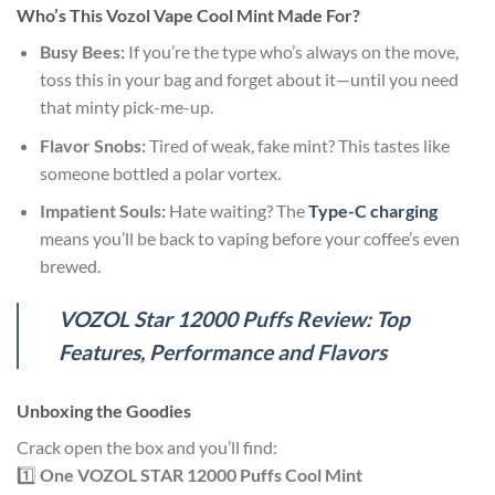
Who’s This V
ozol Vape Cool Mint
Made
For?
Busy Bees:
If you’re the type who’s always on the move,
toss this in your bag and forget about it—until you need
that minty pick-me-up.
Flavor Snobs:
Tired of weak, fake mint? This tastes like
someone bottled a polar vortex.
Impatient Souls:
Hate waiting? The
Type-C charging
means you’ll be back to vaping before your coffee’s even
brewed.
VOZOL Star 12000 Puffs Review: Top
Features, Performance and Flavors
Unboxing the Goodies
Crack open the box and you’ll find:
1️⃣
One VOZOL STAR 12000 Puffs Cool Mint