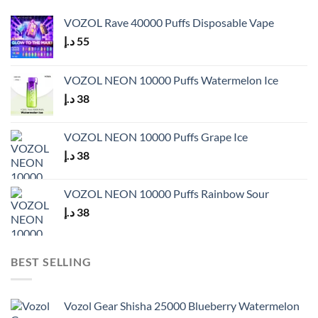
VOZOL Rave 40000 Puffs Disposable Vape
د.إ
55
VOZOL NEON 10000 Puffs Watermelon Ice
د.إ
38
VOZOL NEON 10000 Puffs Grape Ice
د.إ
38
VOZOL NEON 10000 Puffs Rainbow Sour
د.إ
38
BEST SELLING
Vozol Gear Shisha 25000 Blueberry Watermelon