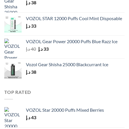
د.إ
38
VOZOL STAR 12000 Puffs Cool Mint Disposable
د.إ
33
VOZOL Gear Power 20000 Puffs Blue Razz Ice
Original
Current
د.إ
40
د.إ
33
price
price
was:
is:
Vozol Gear Shisha 25000 Blackcurrant Ice
40 د.إ.
33 د.إ.
د.إ
38
TOP RATED
VOZOL Star 20000 Puffs Mixed Berries
د.إ
43