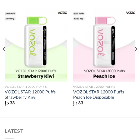
VOZOL STAR 12000 PUFFS
VOZOL STAR 12000 PUFFS
VOZOL STAR 12000 Puffs
VOZOL STAR 12000 Puffs
Strawberry Kiwi
Peach Ice Disposable
د.إ
33
د.إ
33
LATEST