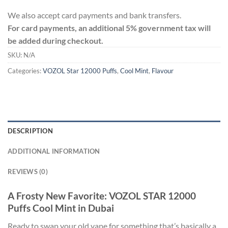
We also accept card payments and bank transfers.
For card payments, an additional 5% government tax will
be added during checkout.
SKU:
N/A
Categories:
VOZOL Star 12000 Puffs
,
Cool Mint
,
Flavour
DESCRIPTION
ADDITIONAL INFORMATION
REVIEWS (0)
A Frosty New Favorite: VOZOL STAR 12000
Puffs Cool Mint in Dubai
Ready to swap your old vape for something that’s basically a