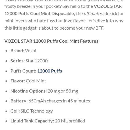
frosty breeze in your pocket? Say hello to the
VOZOL STAR
12000 Puffs Cool Mint Disposable,
the
ultimate
sidekick for
mint lovers who hate fuss but love flavor. Let’s dive into why
this little gadget is about to become your new BFF.
VOZOL STAR 12000 Puffs Cool Mint
Features
Brand:
Vozol
Series:
Star 12000
Puffs Count:
12000 Puffs
Flavor
: Cool Mint
Nicotine Options
: 20 mg or 50 mg
Battery
: 650mAh charges in 45 minutes
Coil:
SiLC Technology
Liquid Tank Capacity:
20 ML prefilled