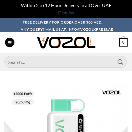
Within 2 to 12 Hour Delivery in all Over UAE
Dismiss
Skip
FREE DELIVERY FOR ORDER OVER 300 AED.
to
ANY QUERY? MAIL US AT: INFO@VOZOLXPRESS.AE
content
0
Search
for: