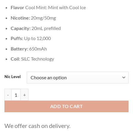
Flavor
Cool Mint: Mint with Cool Ice
Nicotine:
20mg/50mg
Capacity:
20mL prefilled
Puffs:
Up to 12,000
Battery:
650mAh
Coil
: SiLC Technology
Nic Level
VOZOL STAR 12000 Puffs Cool Mint Disposable quantity
ADD TO CART
We offer cash on delivery.