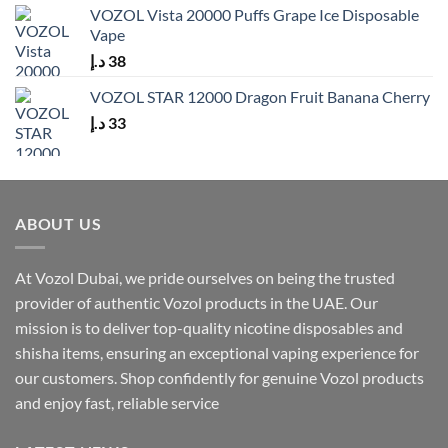
VOZOL Vista 20000 Puffs Grape Ice Disposable
Vape
د.إ
38
VOZOL STAR 12000 Dragon Fruit Banana Cherry
د.إ
33
ABOUT US
At Vozol Dubai, we pride ourselves on being the trusted
provider of authentic Vozol products in the UAE. Our
mission is to deliver top-quality nicotine disposables and
shisha items, ensuring an exceptional vaping experience for
our customers. Shop confidently for genuine Vozol products
and enjoy fast, reliable service