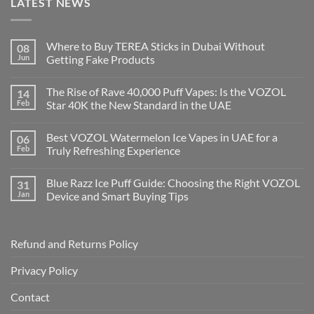
LATEST NEWS
Where to Buy TEREA Sticks in Dubai Without
08
Jun
Getting Fake Products
The Rise of Rave 40,000 Puff Vapes: Is the VOZOL
14
Feb
Star 40K the New Standard in the UAE
Best VOZOL Watermelon Ice Vapes in UAE for a
06
Feb
Truly Refreshing Experience
Blue Razz Ice Puff Guide: Choosing the Right VOZOL
31
Jan
Device and Smart Buying Tips
Refund and Returns Policy
Privacy Policy
Contact