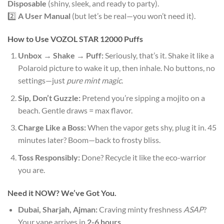
Disposable
(shiny, sleek, and ready to party).
2️⃣
A User Manual
(but let’s be real—you won’t need it).
How to Use
VOZOL STAR 12000 Puffs
Unbox → Shake → Puff:
Seriously, that’s it. Shake it like a
Polaroid picture to wake it up, then inhale. No buttons, no
settings—just
pure mint magic
.
Sip, Don’t Guzzle:
Pretend you’re sipping a mojito on a
beach. Gentle draws = max flavor.
Charge Like a Boss:
When the vapor gets shy, plug it in. 45
minutes later? Boom—back to frosty bliss.
Toss Responsibly:
Done? Recycle it like the eco-warrior
you are.
Need it NOW? We’ve Got You.
Dubai, Sharjah, Ajman:
Craving minty freshness
ASAP
?
Your vape arrives in
2-6 hours
.