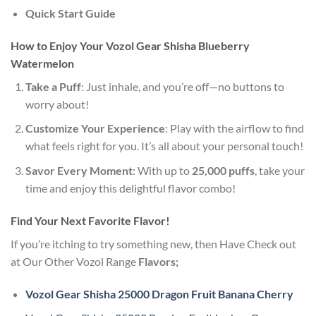
Quick Start Guide
How to Enjoy Your Vozol Gear Shisha Blueberry
Watermelon
Take a Puff
: Just inhale, and you’re off—no buttons to
worry about!
Customize Your Experience
: Play with the airflow to find
what feels right for you. It’s all about your personal touch!
Savor Every Moment
: With up to
25,000 puffs
, take your
time and enjoy this delightful flavor combo!
Find Your Next Favorite Flavor!
If you’re itching to try something new, then Have Check out
at Our Other Vozol Range
Flavors;
Vozol Gear Shisha 25000 Dragon Fruit Banana Cherry