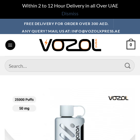
Within 2 to 12 Hour Delivery in all Over UAE
Dismiss
Skip
FREE DELIVERY FOR ORDER OVER 300 AED.
to
ANY QUERY? MAIL US AT: INFO@VOZOLXPRESS.AE
content
0
Search
for: