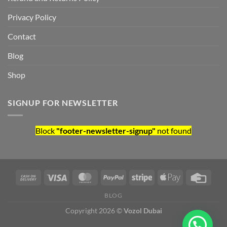
Privacy Policy
Contact
Blog
Shop
SIGNUP FOR NEWSLETTER
Block
"footer-newsletter-signup"
not found
BLOG
Copyright 2026 ©
Vozol Dubai