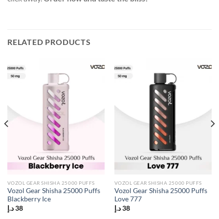
RELATED PRODUCTS
VOZOL GEAR SHISHA 25000 PUFFS
VOZOL GEAR SHISHA 25000 PUFFS
Vozol Gear Shisha 25000 Puffs
Vozol Gear Shisha 25000 Puffs
Blackberry Ice
Love 777
د.إ
38
د.إ
38