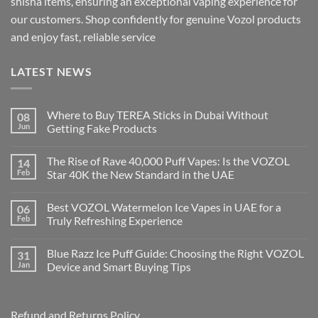
shisha items, ensuring an exceptional vaping experience for
our customers. Shop confidently for genuine Vozol products
and enjoy fast, reliable service
LATEST NEWS
Where to Buy TEREA Sticks in Dubai Without
08
Jun
Getting Fake Products
The Rise of Rave 40,000 Puff Vapes: Is the VOZOL
14
Feb
Star 40K the New Standard in the UAE
Best VOZOL Watermelon Ice Vapes in UAE for a
06
Feb
Truly Refreshing Experience
Blue Razz Ice Puff Guide: Choosing the Right VOZOL
31
Jan
Device and Smart Buying Tips
Refund and Returns Policy