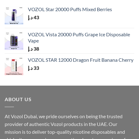
VOZOL Star 20000 Puffs Mixed Berries
د.إ
43
VOZOL Vista 20000 Puffs Grape Ice Disposable
Vape
د.إ
38
VOZOL STAR 12000 Dragon Fruit Banana Cherry
د.إ
33
ABOUT US
At Vozol Dubai, we pride ourselves on being the trusted
provider of authentic Vozol products in the UAE. Our
mission is to deliver top-quality nicotine disposables and