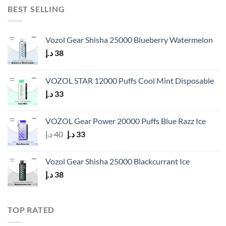
BEST SELLING
Vozol Gear Shisha 25000 Blueberry Watermelon
د.إ
38
VOZOL STAR 12000 Puffs Cool Mint Disposable
د.إ
33
VOZOL Gear Power 20000 Puffs Blue Razz Ice
Original
Current
د.إ
40
د.إ
33
price
price
was:
is:
Vozol Gear Shisha 25000 Blackcurrant Ice
40 د.إ.
33 د.إ.
د.إ
38
TOP RATED