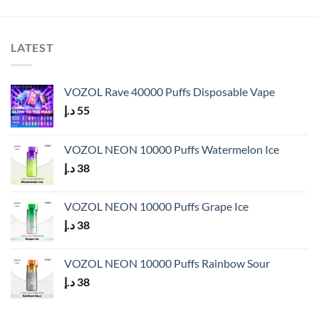
LATEST
VOZOL Rave 40000 Puffs Disposable Vape
د.إ
55
VOZOL NEON 10000 Puffs Watermelon Ice
د.إ
38
VOZOL NEON 10000 Puffs Grape Ice
د.إ
38
VOZOL NEON 10000 Puffs Rainbow Sour
د.إ
38