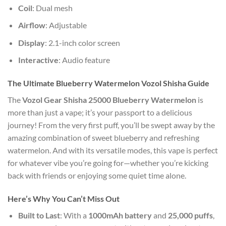
Coil
: Dual mesh
Airflow
: Adjustable
Display
: 2.1-inch color screen
Interactive
: Audio feature
The Ultimate Blueberry Watermelon Vozol Shisha Guide
The
Vozol Gear Shisha 25000 Blueberry Watermelon
is
more than just a vape; it’s your passport to a delicious
journey! From the very first puff, you’ll be swept away by the
amazing combination of sweet blueberry and refreshing
watermelon. And with its versatile modes, this vape is perfect
for whatever vibe you’re going for—whether you’re kicking
back with friends or enjoying some quiet time alone.
Here’s Why You Can’t Miss Out
Built to Last
: With a
1000mAh battery
and
25,000 puffs
,