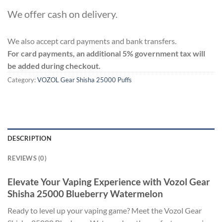
We offer cash on delivery.
We also accept card payments and bank transfers.
For card payments, an additional 5% government tax will
be added during checkout.
Category:
VOZOL Gear Shisha 25000 Puffs
DESCRIPTION
REVIEWS (0)
Elevate Your Vaping Experience with Vozol Gear
Shisha 25000 Blueberry Watermelon
Ready to level up your vaping game? Meet the Vozol Gear