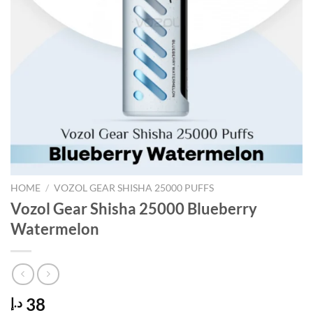
HOME
/
VOZOL GEAR SHISHA 25000 PUFFS
Vozol Gear Shisha 25000 Blueberry
Watermelon
38
د.إ