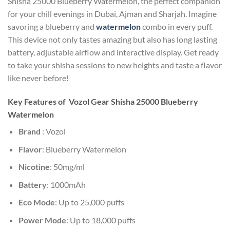
Shisha 25000 Blueberry Watermelon, the perfect companion
for your chill evenings in Dubai, Ajman and Sharjah. Imagine
savoring a blueberry and
watermelon
combo in every puff.
This device not only tastes amazing but also has long lasting
battery, adjustable airflow and interactive display. Get ready
to take your shisha sessions to new heights and taste a flavor
like never before!
Key Features of Vozol Gear Shisha 25000 Blueberry
Watermelon
Brand
: Vozol
Flavor
: Blueberry Watermelon
Nicotine
: 50mg/ml
Battery
: 1000mAh
Eco Mode
: Up to 25,000 puffs
Power Mode
: Up to 18,000 puffs