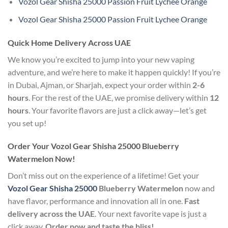
Vozol Gear Shisha 25000 Passion Fruit Lychee Orange
Vozol Gear Shisha 25000 Passion Fruit Lychee Orange
Quick Home Delivery Across UAE
We know you’re excited to jump into your new vaping
adventure, and we’re here to make it happen quickly! If you’re
in Dubai, Ajman, or Sharjah, expect your order within
2-6
hours
. For the rest of the UAE, we promise delivery within
12
hours
. Your favorite flavors are just a click away—let’s get
you set up!
Order Your Vozol Gear Shisha 25000 Blueberry
Watermelon Now!
Don’t miss out on the experience of a lifetime! Get your
Vozol Gear Shisha 25000
Blueberry Watermelon
now and
have flavor, performance and innovation all in one.
Fast
delivery across the UAE
. Your next favorite vape is just a
click away.
Order now and taste the bliss!