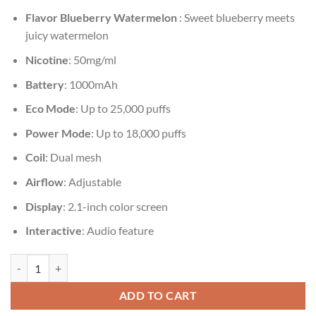
Flavor
Blueberry Watermelon
: Sweet blueberry meets
juicy watermelon
Nicotine
: 50mg/ml
Battery
: 1000mAh
Eco Mode
: Up to 25,000 puffs
Power Mode
: Up to 18,000 puffs
Coil
: Dual mesh
Airflow
: Adjustable
Display
: 2.1-inch color screen
Interactive
: Audio feature
Vozol Gear Shisha 25000 Blueberry Watermelon quantity
ADD TO CART