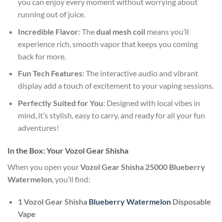
you can enjoy every moment without worrying about
running out of juice.
Incredible Flavor
: The
dual mesh coil
means you’ll
experience rich, smooth vapor that keeps you coming
back for more.
Fun Tech Features
: The interactive audio and vibrant
display add a touch of excitement to your vaping sessions.
Perfectly Suited for You
: Designed with local vibes in
mind, it’s stylish, easy to carry, and ready for all your fun
adventures!
In the Box: Your Vozol Gear Shisha
When you open your
Vozol Gear Shisha 25000 Blueberry
Watermelon
, you’ll find:
1 Vozol Gear Shisha
Blueberry Watermelon
Disposable
Vape