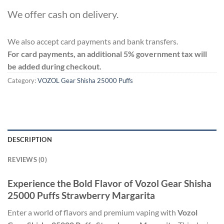
We offer cash on delivery.
We also accept card payments and bank transfers.
For card payments, an additional 5% government tax will
be added during checkout.
Category:
VOZOL Gear Shisha 25000 Puffs
DESCRIPTION
REVIEWS (0)
Experience the Bold Flavor of Vozol Gear Shisha
25000 Puffs Strawberry Margarita
Enter a world of flavors and premium vaping with
Vozol