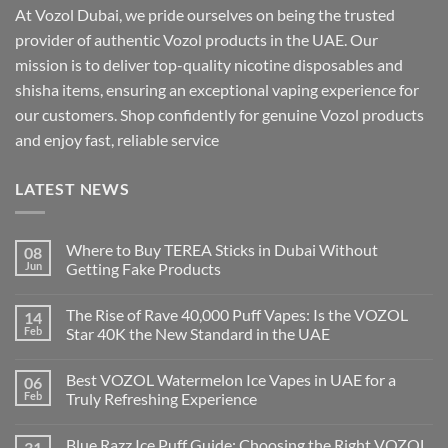
At Vozol Dubai, we pride ourselves on being the trusted
provider of authentic Vozol products in the UAE. Our
mission is to deliver top-quality nicotine disposables and
shisha items, ensuring an exceptional vaping experience for
our customers. Shop confidently for genuine Vozol products
and enjoy fast, reliable service
LATEST NEWS
Where to Buy TEREA Sticks in Dubai Without
08
Jun
Getting Fake Products
The Rise of Rave 40,000 Puff Vapes: Is the VOZOL
14
Feb
Star 40K the New Standard in the UAE
Best VOZOL Watermelon Ice Vapes in UAE for a
06
Feb
Truly Refreshing Experience
Blue Razz Ice Puff Guide: Choosing the Right VOZOL
31