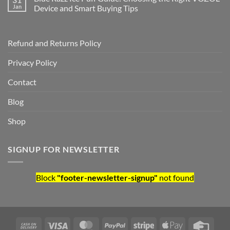
Jan
Device and Smart Buying Tips
Refund and Returns Policy
Privacy Policy
Contact
Blog
Shop
SIGNUP FOR NEWSLETTER
Block
"footer-newsletter-signup"
not found