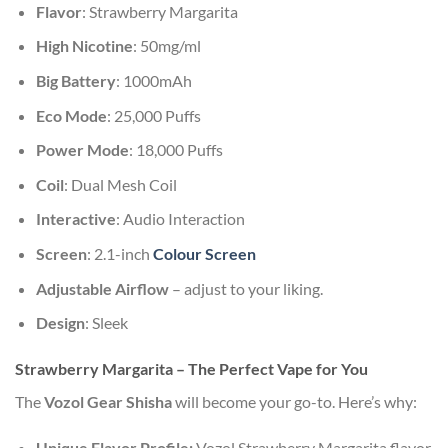
Flavor
: Strawberry Margarita
High Nicotine
: 50mg/ml
Big Battery
: 1000mAh
Eco Mode
: 25,000 Puffs
Power Mode
: 18,000 Puffs
Coil
: Dual Mesh Coil
Interactive
: Audio Interaction
Screen
: 2.1-inch
Colour Screen
Adjustable Airflow
– adjust to your liking.
Design
: Sleek
Strawberry Margarita – The Perfect Vape for You
The
Vozol Gear Shisha
will become your go-to. Here’s why:
Unique Flavor Profile:
Vozol Strawberry Margarita flavor