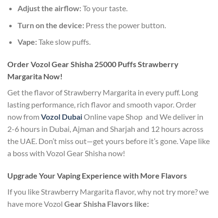
Adjust the airflow:
To your taste.
Turn on the device:
Press the power button.
Vape:
Take slow puffs.
Order Vozol Gear Shisha 25000 Puffs Strawberry
Margarita Now!
Get the flavor of Strawberry Margarita in every puff. Long
lasting performance, rich flavor and smooth vapor. Order
now from
Vozol Dubai
Online vape Shop and We deliver in
2-6 hours in Dubai, Ajman and Sharjah and 12 hours across
the UAE.
Don’t miss out—get yours before it’s gone. Vape like
a boss with Vozol Gear Shisha now!
Upgrade Your Vaping Experience with More Flavors
If you like Strawberry Margarita flavor, why not try more? we
have more Vozol
Gear Shisha Flavors like: