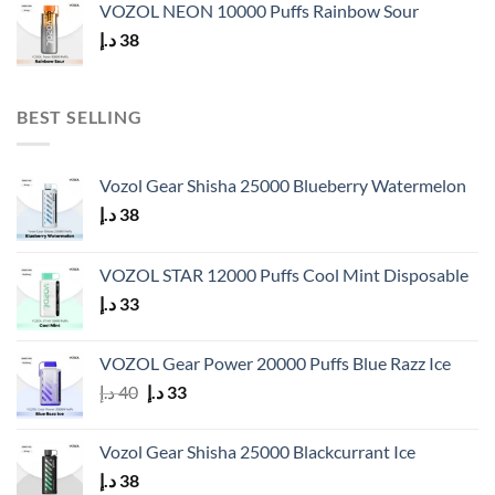
VOZOL NEON 10000 Puffs Rainbow Sour
د.إ
38
BEST SELLING
Vozol Gear Shisha 25000 Blueberry Watermelon
د.إ
38
VOZOL STAR 12000 Puffs Cool Mint Disposable
د.إ
33
VOZOL Gear Power 20000 Puffs Blue Razz Ice
Original
Current
د.إ
40
د.إ
33
price
price
was:
is:
Vozol Gear Shisha 25000 Blackcurrant Ice
40 د.إ.
33 د.إ.
د.إ
38