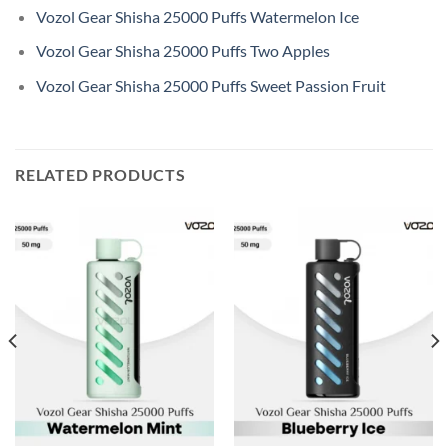
Vozol Gear Shisha 25000 Puffs Watermelon Ice
Vozol Gear Shisha 25000 Puffs Two Apples
Vozol Gear Shisha 25000 Puffs Sweet Passion Fruit
RELATED PRODUCTS