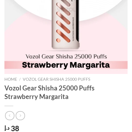
HOME
/
VOZOL GEAR SHISHA 25000 PUFFS
Vozol Gear Shisha 25000 Puffs
Strawberry Margarita
38
د.إ