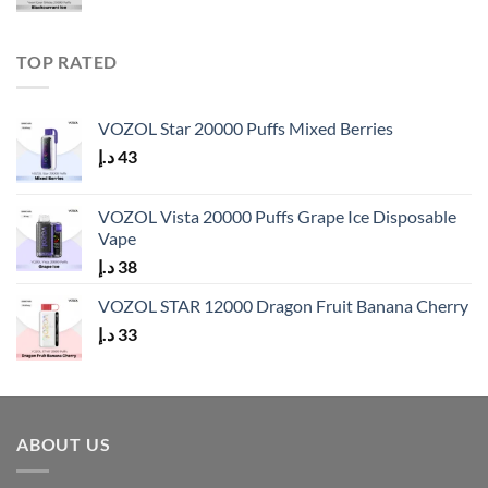
TOP RATED
VOZOL Star 20000 Puffs Mixed Berries
د.إ
43
VOZOL Vista 20000 Puffs Grape Ice Disposable
Vape
د.إ
38
VOZOL STAR 12000 Dragon Fruit Banana Cherry
د.إ
33
ABOUT US