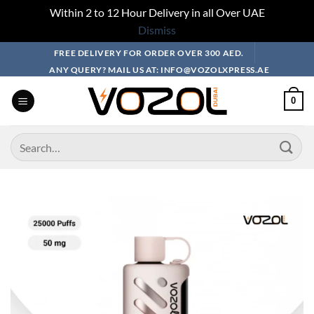
Within 2 to 12 Hour Delivery in all Over UAE
Dismiss
Skip
FREE DELIVERY FOR ORDER OVER 300 AED.
to
ANY QUERY? MAIL US AT: INFO@VOZOLXPRESS.AE
content
0
Search
for: