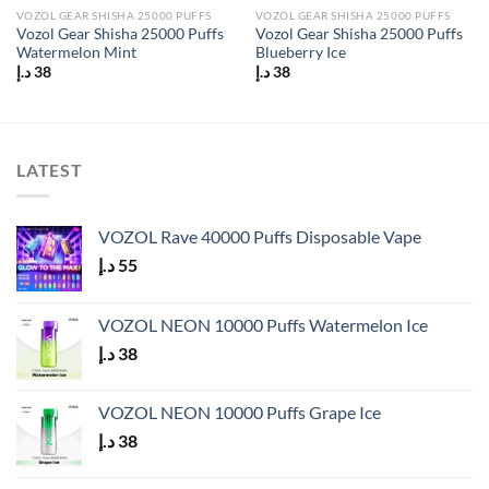
VOZOL GEAR SHISHA 25000 PUFFS
VOZOL GEAR SHISHA 25000 PUFFS
Vozol Gear Shisha 25000 Puffs
Vozol Gear Shisha 25000 Puffs
Watermelon Mint
Blueberry Ice
د.إ
38
د.إ
38
LATEST
VOZOL Rave 40000 Puffs Disposable Vape
د.إ
55
VOZOL NEON 10000 Puffs Watermelon Ice
د.إ
38
VOZOL NEON 10000 Puffs Grape Ice
د.إ
38