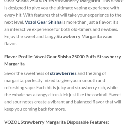
Gear Shisha 25000 Puffs Strawberry Margarita
. This device
is designed to give you the ultimate vaping experience with
every hit. With features that will take your experience to the
next level,
Vozol Gear Shisha
is more than just a flavor; it’s
an interactive experience for both old-timers and newbies.
Enjoy the sweet and tangy
Strawberry Margarita vape
flavor.
Flavor Profile: Vozol Gear Shisha 25000 Puffs Strawberry
Margarita
Savor the sweetness of
strawberries
and the zing of
margarita, perfectly mixed to give you a smooth and
refreshing vape. Each hit is juicy and strawberry rich, while
the exhale has a tangy citrus kick just like the cocktail. Sweet
and sour notes create a vibrant and balanced flavor that will
keep you coming back for more.
VOZOL
Strawberry Margarita Disposable
Features: