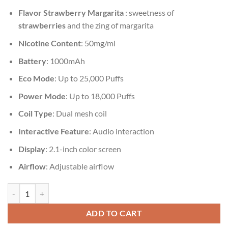
Flavor
Strawberry Margarita
:
sweetness of
strawberries
and the zing of margarita
Nicotine Content
: 50mg/ml
Battery
: 1000mAh
Eco Mode
: Up to 25,000 Puffs
Power Mode
: Up to 18,000 Puffs
Coil Type
: Dual mesh coil
Interactive Feature
: Audio interaction
Display
: 2.1-inch color screen
Airflow
: Adjustable airflow
Vozol Gear Shisha 25000 Puffs Strawberry Margarita quantity
ADD TO CART