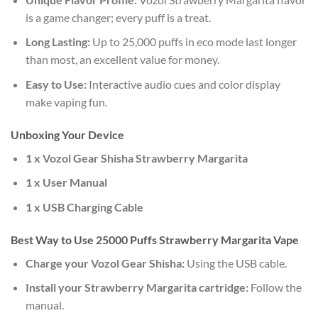
is a game changer; every puff is a treat.
Long Lasting:
Up to 25,000 puffs in eco mode last longer
than most, an excellent value for money.
Easy to Use:
Interactive audio cues and color display
make vaping fun.
Unboxing Your Device
1 x Vozol Gear Shisha Strawberry Margarita
1 x User Manual
1 x USB Charging Cable
Best Way to Use 25000 Puffs Strawberry Margarita Vape
Charge your Vozol Gear Shisha:
Using the USB cable.
Install your Strawberry Margarita cartridge:
Follow the
manual.