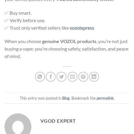
✅ Buy smart.
✅ Verify before use.
✅ Trust only verified sellers like
vozolxpress
When you choose
genuine VOZOL products
, you’re not just
buying a vape; you’re choosing safety, satisfaction, and peace
of mind.
This entry was posted in
Blog
. Bookmark the
permalink
.
VGOD EXPERT