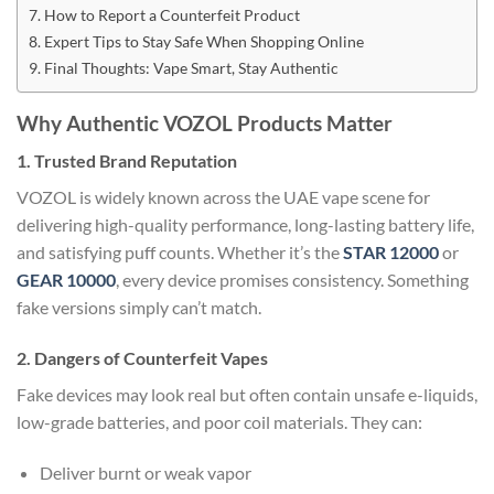
How to Report a Counterfeit Product
Expert Tips to Stay Safe When Shopping Online
Final Thoughts: Vape Smart, Stay Authentic
Why Authentic VOZOL Products Matter
1. Trusted Brand Reputation
VOZOL is widely known across the UAE vape scene for
delivering high-quality performance, long-lasting battery life,
and satisfying puff counts. Whether it’s the
STAR 12000
or
GEAR 10000
, every device promises consistency. Something
fake versions simply can’t match.
2. Dangers of Counterfeit Vapes
Fake devices may look real but often contain unsafe e-liquids,
low-grade batteries, and poor coil materials. They can:
Deliver burnt or weak vapor