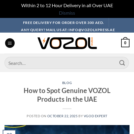
Within 2 to 12 Hour Delivery in all Over UAE
Dismiss
Skip
FREE DELIVERY FOR ORDER OVER 300 AED.
to
ANY QUERY? MAIL US AT: INFO@VOZOLXPRESS.AE
content
0
Search
for:
BLOG
How to Spot Genuine VOZOL
Products in the UAE
POSTED ON
OCTOBER 22, 2025
BY
VGOD EXPERT