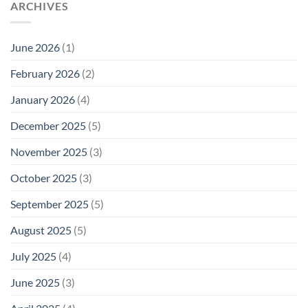
ARCHIVES
June 2026
(1)
February 2026
(2)
January 2026
(4)
December 2025
(5)
November 2025
(3)
October 2025
(3)
September 2025
(5)
August 2025
(5)
July 2025
(4)
June 2025
(3)