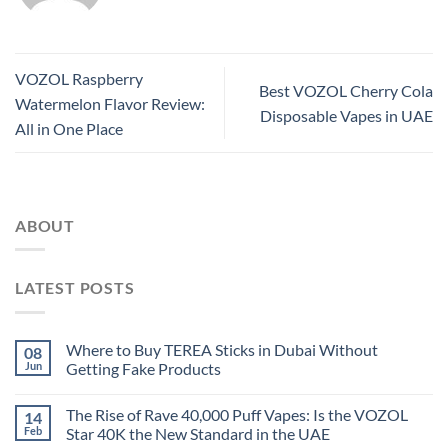
VOZOL Raspberry
Best VOZOL Cherry Cola
Watermelon Flavor Review:
Disposable Vapes in UAE
All in One Place
ABOUT
LATEST POSTS
Where to Buy TEREA Sticks in Dubai Without
08
Jun
Getting Fake Products
The Rise of Rave 40,000 Puff Vapes: Is the VOZOL
14
Feb
Star 40K the New Standard in the UAE