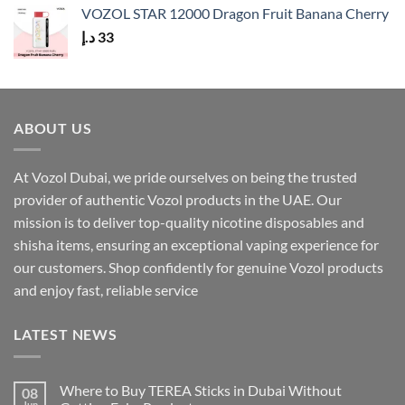
VOZOL STAR 12000 Dragon Fruit Banana Cherry
د.إ
33
ABOUT US
At Vozol Dubai, we pride ourselves on being the trusted
provider of authentic Vozol products in the UAE. Our
mission is to deliver top-quality nicotine disposables and
shisha items, ensuring an exceptional vaping experience for
our customers. Shop confidently for genuine Vozol products
and enjoy fast, reliable service
LATEST NEWS
Where to Buy TEREA Sticks in Dubai Without
08
Jun