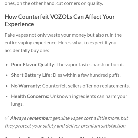
ones, on the other hand, cut corners on quality.
How Counterfeit VOZOLs Can Affect Your
Experience
Fake vapes not only waste your money but also ruin the
entire vaping experience. Here’s what to expect if you
accidentally buy one:
Poor Flavor Quality:
The vapor tastes harsh or burnt.
Short Battery Life:
Dies within a few hundred puffs.
No Warranty:
Counterfeit sellers offer no replacements.
Health Concerns:
Unknown ingredients can harm your
lungs.
✅
Always remember:
genuine vapes cost a little more, but
they protect your safety and deliver premium satisfaction.