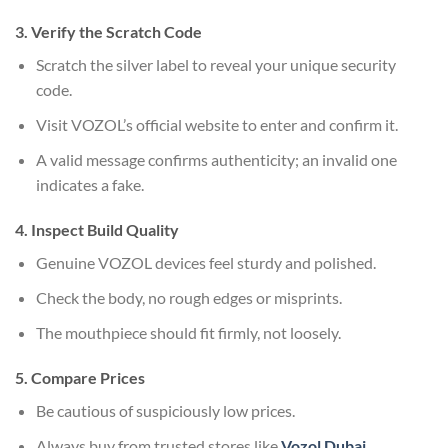
3. Verify the Scratch Code
Scratch the silver label to reveal your unique security
code.
Visit VOZOL’s official website to enter and confirm it.
A valid message confirms authenticity; an invalid one
indicates a fake.
4. Inspect Build Quality
Genuine VOZOL devices feel sturdy and polished.
Check the body, no rough edges or misprints.
The mouthpiece should fit firmly, not loosely.
5. Compare Prices
Be cautious of suspiciously low prices.
Always buy from trusted stores like
Vozol Dubai