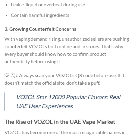
Leak e-liquid or overheat during use
Contain harmful ingredients
3. Growing Counterfeit Concerns
With vaping demand rising, unauthorized sellers are pushing
counterfeit VOZOLs both online and in stores. That’s why
every buyer should know how to confirm product
authenticity before using it.
💡
Tip:
Always scan your VOZOL’s QR code before use. If it
doesn’t match the official site, don’t take a puff.
VOZOL Star 12000 Popular Flavors: Real
UAE User Experiences
The Rise of VOZOL in the UAE Vape Market
VOZOL has become one of the most recognizable names in