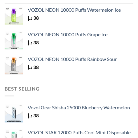
VOZOL NEON 10000 Puffs Watermelon Ice
د.إ
38
VOZOL NEON 10000 Puffs Grape Ice
د.إ
38
VOZOL NEON 10000 Puffs Rainbow Sour
د.إ
38
BEST SELLING
Vozol Gear Shisha 25000 Blueberry Watermelon
د.إ
38
VOZOL STAR 12000 Puffs Cool Mint Disposable