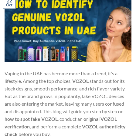
22
Oct
Vaping in the UAE has become more than a trend, it’s a
lifestyle. Among the top choices,
VOZOL
stands out for its
sleek designs, smooth performance, and rich flavor variety.
But as the brand grows in popularity, fake VOZOL devices
are also entering the market, leaving many users confused
and disappointed. This blog will guide you step by step on
how to spot fake VOZOL
, conduct an
original VOZOL
verification
, and perform a complete
VOZOL authenticity
check
before you buy.