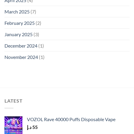
April 2025
(4)
March 2025
(7)
February 2025
(2)
January 2025
(3)
December 2024
(1)
November 2024
(1)
LATEST
VOZOL Rave 40000 Puffs Disposable Vape
د.إ
55