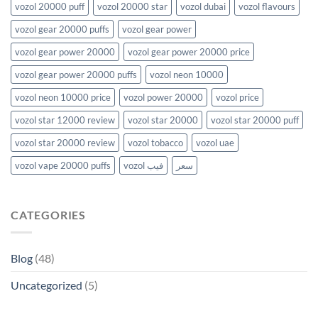
vozol 20000 puff
vozol 20000 star
vozol dubai
vozol flavours
vozol gear 20000 puffs
vozol gear power
vozol gear power 20000
vozol gear power 20000 price
vozol gear power 20000 puffs
vozol neon 10000
vozol neon 10000 price
vozol power 20000
vozol price
vozol star 12000 review
vozol star 20000
vozol star 20000 puff
vozol star 20000 review
vozol tobacco
vozol uae
vozol vape 20000 puffs
vozol فيب
سعر
CATEGORIES
Blog
(48)
Uncategorized
(5)