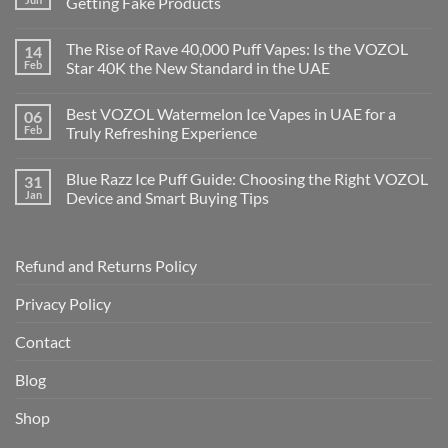
Getting Fake Products
The Rise of Rave 40,000 Puff Vapes: Is the VOZOL
14
Feb
Star 40K the New Standard in the UAE
Best VOZOL Watermelon Ice Vapes in UAE for a
06
Feb
Truly Refreshing Experience
Blue Razz Ice Puff Guide: Choosing the Right VOZOL
31
Jan
Device and Smart Buying Tips
Refund and Returns Policy
Privacy Policy
Contact
Blog
Shop