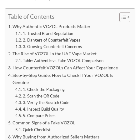
Table of Contents
Why Authentic VOZOL Products Matter
1. Trusted Brand Reputation
2. Dangers of Counterfeit Vapes
3. Growing Counterfeit Concerns
The Rise of VOZOL in the UAE Vape Market
Table: Authentic vs Fake VOZOL Comparison
How Counterfeit VOZOLs Can Affect Your Experience
Step-by-Step Guide: How to Check If Your VOZOL Is
Genuine
1. Check the Packaging
2. Scan the QR Code
3. Verify the Scratch Code
4. Inspect Build Quality
5. Compare Prices
Common Signs of a Fake VOZOL
Quick Checklist
Why Buying from Authorized Sellers Matters