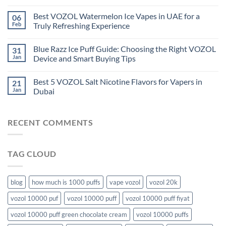
Best VOZOL Watermelon Ice Vapes in UAE for a
06
Feb
Truly Refreshing Experience
Blue Razz Ice Puff Guide: Choosing the Right VOZOL
31
Jan
Device and Smart Buying Tips
Best 5 VOZOL Salt Nicotine Flavors for Vapers in
21
Jan
Dubai
RECENT COMMENTS
TAG CLOUD
blog
how much is 1000 puffs
vape vozol
vozol 20k
vozol 10000 puf
vozol 10000 puff
vozol 10000 puff fiyat
vozol 10000 puff green chocolate cream
vozol 10000 puffs