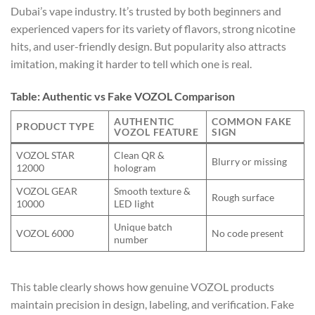
Dubai’s vape industry. It’s trusted by both beginners and
experienced vapers for its variety of flavors, strong nicotine
hits, and user-friendly design. But popularity also attracts
imitation, making it harder to tell which one is real.
Table: Authentic vs Fake VOZOL Comparison
AUTHENTIC
COMMON FAKE
PRODUCT TYPE
VOZOL FEATURE
SIGN
VOZOL STAR
Clean QR &
Blurry or missing
12000
hologram
VOZOL GEAR
Smooth texture &
Rough surface
10000
LED light
Unique batch
VOZOL 6000
No code present
number
This table clearly shows how genuine VOZOL products
maintain precision in design, labeling, and verification. Fake