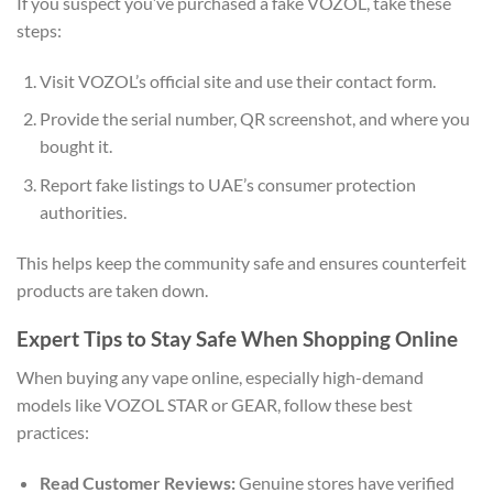
If you suspect you’ve purchased a fake VOZOL, take these
steps:
Visit VOZOL’s official site and use their contact form.
Provide the serial number, QR screenshot, and where you
bought it.
Report fake listings to UAE’s consumer protection
authorities.
This helps keep the community safe and ensures counterfeit
products are taken down.
Expert Tips to Stay Safe When Shopping Online
When buying any vape online, especially high-demand
models like VOZOL STAR or GEAR, follow these best
practices:
Read Customer Reviews:
Genuine stores have verified