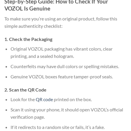
Step-by-Step Guide: How to Check If Your
VOZOL Is Genuine
To make sure you’re using an original product, follow this
simple authenticity checklist:
1. Check the Packaging
Original VOZOL packaging has vibrant colors, clear
printing, and a sealed hologram.
Counterfeits may have dull colors or spelling mistakes.
Genuine VOZOL boxes feature tamper-proof seals.
2. Scan the QR Code
Look for the
QR code
printed on the box.
Scan it using your phone, it should open VOZOL’s official
verification page.
If it redirects to a random site or fails, it’s a fake.