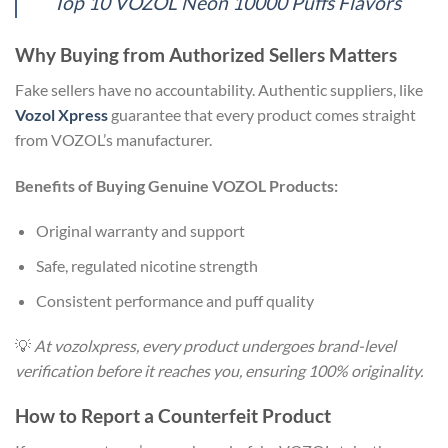
Top 10 VOZOL Neon 10000 Puffs Flavors
Why Buying from Authorized Sellers Matters
Fake sellers have no accountability. Authentic suppliers, like
Vozol Xpress
guarantee that every product comes straight
from VOZOL’s manufacturer.
Benefits of Buying Genuine VOZOL Products:
Original warranty and support
Safe, regulated nicotine strength
Consistent performance and puff quality
💡
At vozolxpress, every product undergoes brand-level
verification before it reaches you, ensuring 100% originality.
How to Report a Counterfeit Product