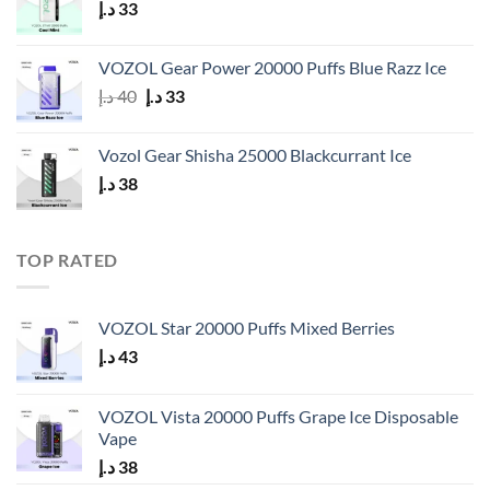
د.إ
33
VOZOL Gear Power 20000 Puffs Blue Razz Ice
Original
Current
د.إ
40
د.إ
33
price
price
was:
is:
Vozol Gear Shisha 25000 Blackcurrant Ice
40 د.إ.
33 د.إ.
د.إ
38
TOP RATED
VOZOL Star 20000 Puffs Mixed Berries
د.إ
43
VOZOL Vista 20000 Puffs Grape Ice Disposable
Vape
د.إ
38