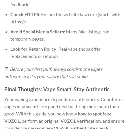
feedback.
Check HTTPS:
Ensure the website is secure (starts with
https://).
Avoid Social Media Sellers:
Many fake listings run
temporary pages.
Look for Return Policy:
Real vape shops offer
replacements or refunds.
💬
Before your first puff, always confirm the vape’s
authenticity, it’s your safety that’s at stake.
Final Thoughts: Vape Smart, Stay Authentic
Your vaping experience depends on authenticity. Counterfeit
vapes may seem like a good deal but bring more harm than
good. With this guide, you now know
how to spot fake
VOZOL
, perform an
original VOZOL verification
, and ensure
your device passes every
VOZOL authenticity check
.