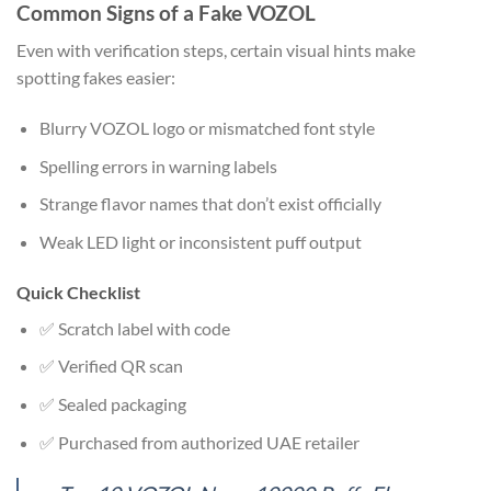
Common Signs of a Fake VOZOL
Even with verification steps, certain visual hints make
spotting fakes easier:
Blurry VOZOL logo or mismatched font style
Spelling errors in warning labels
Strange flavor names that don’t exist officially
Weak LED light or inconsistent puff output
Quick Checklist
✅ Scratch label with code
✅ Verified QR scan
✅ Sealed packaging
✅ Purchased from authorized UAE retailer