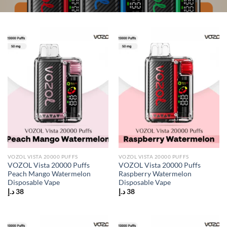
VOZOL VISTA 20000 PUFFS
VOZOL VISTA 20000 PUFFS
VOZOL Vista 20000 Puffs
VOZOL Vista 20000 Puffs
Peach Mango Watermelon
Raspberry Watermelon
Disposable Vape
Disposable Vape
د.إ
38
د.إ
38