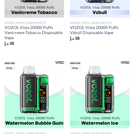
VOZOL VISTA 20000 PUFFS
VOZOL VISTA 20000 PUFFS
VOZOL Vista 20000 Puffs
VOZOL Vista 20000 Puffs
Vanicreme Tobacco Disposable
Vzbull Disposable Vape
Vape
د.إ
38
د.إ
38
VOZOL VISTA 20000 PUFFS
VOZOL VISTA 20000 PUFFS