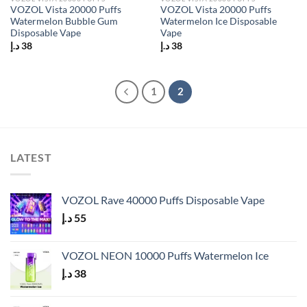
VOZOL Vista 20000 Puffs
VOZOL Vista 20000 Puffs
Watermelon Bubble Gum
Watermelon Ice Disposable
Disposable Vape
Vape
د.إ
38
د.إ
38
1
2
LATEST
VOZOL Rave 40000 Puffs Disposable Vape
د.إ
55
VOZOL NEON 10000 Puffs Watermelon Ice
د.إ
38