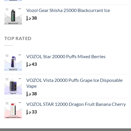
price
price
was:
is:
Vozol Gear Shisha 25000 Blackcurrant Ice
40 د.إ.
33 د.إ.
د.إ
38
TOP RATED
VOZOL Star 20000 Puffs Mixed Berries
د.إ
43
VOZOL Vista 20000 Puffs Grape Ice Disposable
Vape
د.إ
38
VOZOL STAR 12000 Dragon Fruit Banana Cherry
د.إ
33