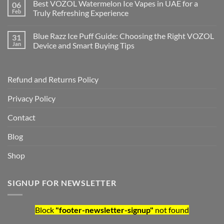
Best VOZOL Watermelon Ice Vapes in UAE for a
06
Feb
Truly Refreshing Experience
Blue Razz Ice Puff Guide: Choosing the Right VOZOL
31
Jan
Device and Smart Buying Tips
Refund and Returns Policy
Privacy Policy
Contact
Blog
Shop
SIGNUP FOR NEWSLETTER
Block
"footer-newsletter-signup"
not found