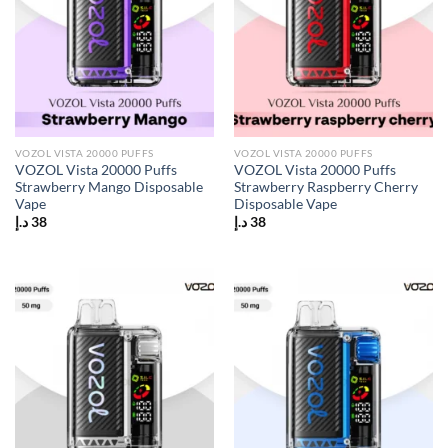
VOZOL VISTA 20000 PUFFS
VOZOL VISTA 20000 PUFFS
VOZOL Vista 20000 Puffs
VOZOL Vista 20000 Puffs
Strawberry Mango Disposable
Strawberry Raspberry Cherry
Vape
Disposable Vape
د.إ
38
د.إ
38