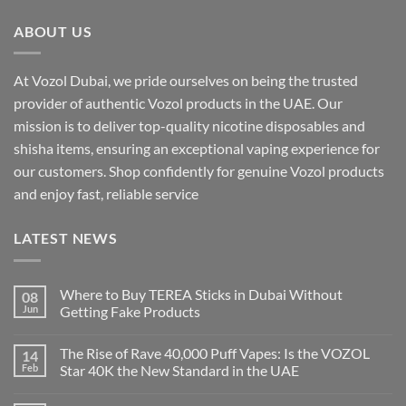
ABOUT US
At Vozol Dubai, we pride ourselves on being the trusted
provider of authentic Vozol products in the UAE. Our
mission is to deliver top-quality nicotine disposables and
shisha items, ensuring an exceptional vaping experience for
our customers. Shop confidently for genuine Vozol products
and enjoy fast, reliable service
LATEST NEWS
Where to Buy TEREA Sticks in Dubai Without
08
Jun
Getting Fake Products
The Rise of Rave 40,000 Puff Vapes: Is the VOZOL
14
Feb
Star 40K the New Standard in the UAE