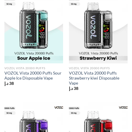
VOZOL VISTA 20000 PUFFS
VOZOL VISTA 20000 PUFFS
VOZOL Vista 20000 Puffs Sour
VOZOL Vista 20000 Puffs
Apple Ice Disposable Vape
Strawberry kiwi Disposable
Vape
د.إ
38
د.إ
38