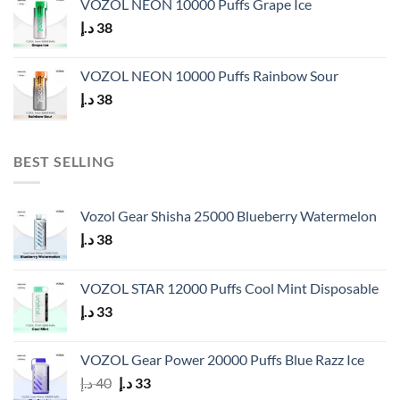
VOZOL NEON 10000 Puffs Grape Ice
د.إ
38
VOZOL NEON 10000 Puffs Rainbow Sour
د.إ
38
BEST SELLING
Vozol Gear Shisha 25000 Blueberry Watermelon
د.إ
38
VOZOL STAR 12000 Puffs Cool Mint Disposable
د.إ
33
VOZOL Gear Power 20000 Puffs Blue Razz Ice
Original
Current
د.إ
40
د.إ
33