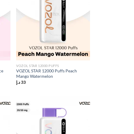
VOZOL STAR 12000 PUFFS
ce
VOZOL STAR 12000 Puffs Peach
Mango Watermelon
د.إ
33