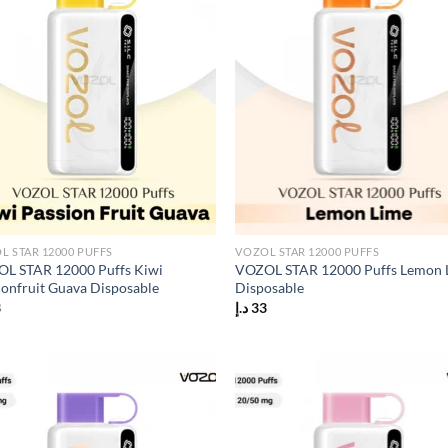
L STAR 12000 PUFFS
VOZOL STAR 12000 PUFFS
L STAR 12000 Puffs Kiwi
VOZOL STAR 12000 Puffs Lemon 
ionfruit Guava Disposable
Disposable
3
د.إ
33