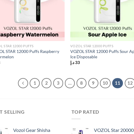
L STAR 12000 PUFFS
VOZOL STAR 12000 PUFFS
L STAR 12000 Puffs Raspberry
VOZOL STAR 12000 Puffs Sour A
rmelon
Ice Disposable
3
د.إ
33
1
2
3
…
8
9
10
11
12
T SELLING
TOP RATED
Vozol Gear Shisha
VOZOL Star 20000