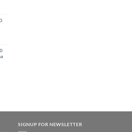
s
0
0
na
SIGNUP FOR NEWSLETTER