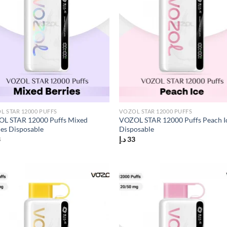
L STAR 12000 PUFFS
VOZOL STAR 12000 PUFFS
L STAR 12000 Puffs Mixed
VOZOL STAR 12000 Puffs Peach I
ies Disposable
Disposable
3
د.إ
33