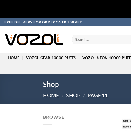
Skip
FREE DELIVERY FOR ORDER OVER 300 AED.
to
content
Search
for:
HOME
VOZOL GEAR 10000 PUFFS
VOZOL NEON 10000 PUFF
Shop
HOME
/
SHOP
/
PAGE 11
BROWSE