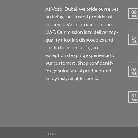
At Vozol Dubai, we pride ourselves
08
on being the trusted provider of
Jun
authentic Vozol products in the
UAE. Our mission is to deliver top-
14
quality nicotine disposables and
Feb
shisha items, ensuring an
exceptional vaping experience for
our customers. Shop confidently
06
for genuine Vozol products and
Feb
enjoy fast, reliable service
31
Jan
BLOG