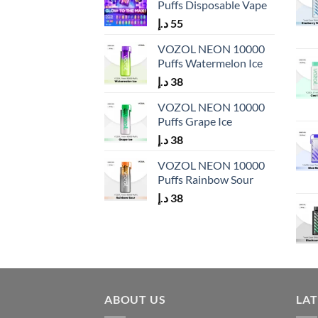
Puffs Disposable Vape
د.إ
55
VOZOL NEON 10000
Puffs Watermelon Ice
د.إ
38
VOZOL NEON 10000
Puffs Grape Ice
د.إ
38
VOZOL NEON 10000
Puffs Rainbow Sour
د.إ
38
ABOUT US
LA