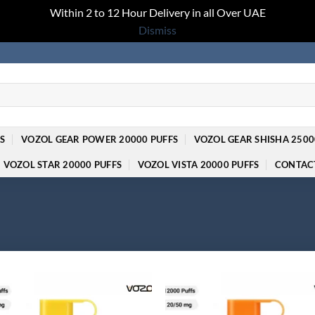
Within 2 to 12 Hour Delivery in all Over UAE
Dismiss
S
VOZOL GEAR POWER 20000 PUFFS
VOZOL GEAR SHISHA 2500
VOZOL STAR 20000 PUFFS
VOZOL VISTA 20000 PUFFS
CONTAC