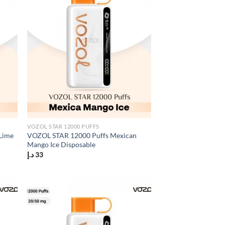
VOZOL STAR 12000 PUFFS
Lime
VOZOL STAR 12000 Puffs Mexican
Mango Ice Disposable
د.إ
33