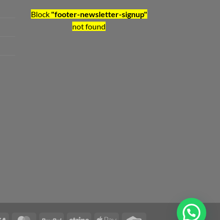
Block
"footer-newsletter-signup"
not found