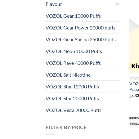
Flavour
VOZOL Gear 10000 Puffs
VOZOL Gear Power 20000 puffs
VOZOL Gear Shisha 25000 Puffs
VOZOL Neon 10000 Puffs
VOZOL Rave 40000 Puffs
VOZOL Salt Nicotine
VOZO
VOZO
VOZOL Star 12000 Puffs
Pass
د.إ
3
VOZOL Star 20000 Puffs
VOZOL Vista 20000 Puffs
FILTER BY PRICE