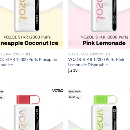
L STAR 12000 PUFFS
VOZOL STAR 12000 PUFFS
L STAR 12000 Puffs Pineapple
VOZOL STAR 12000 Puffs Pink
nut Ice
Lemonade Disposable
3
د.إ
33