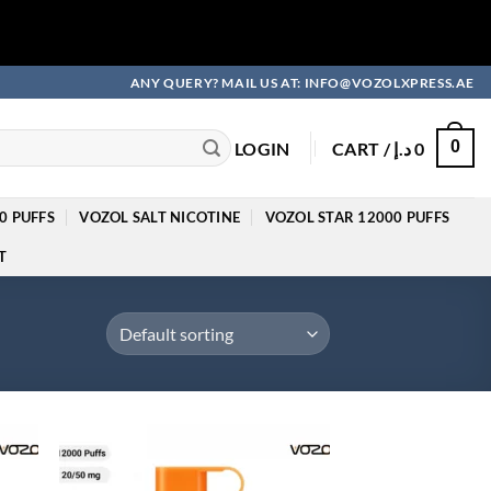
ANY QUERY? MAIL US AT: INFO@VOZOLXPRESS.AE
0
LOGIN
CART /
د.إ
0
0 PUFFS
VOZOL SALT NICOTINE
VOZOL STAR 12000 PUFFS
T