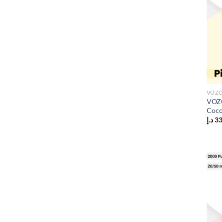
VOZO
VOZO
Coco
د.إ
3