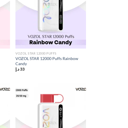
VOZOL STAR 12000 PUFFS
VOZOL STAR 12000 Puffs Rainbow
Candy
د.إ
33