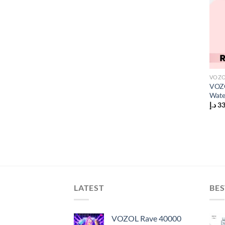
VOZO
VOZO
Wate
د.إ
3
LATEST
BES
VOZOL Rave 40000