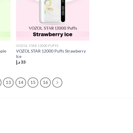
VOZOL STAR 12000 PUFFS
pple
VOZOL STAR 12000 Puffs Strawberry
Ice
د.إ
33
13
14
15
16