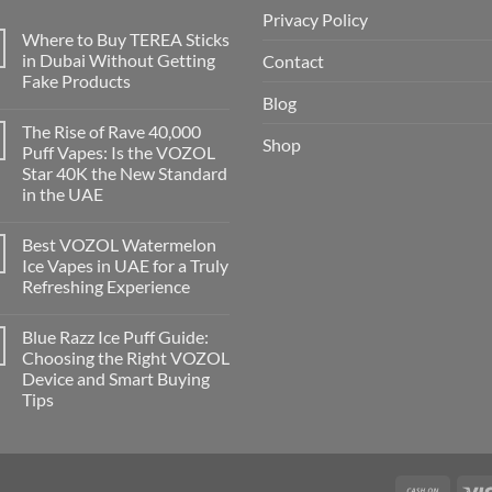
Privacy Policy
Where to Buy TEREA Sticks
in Dubai Without Getting
Contact
Fake Products
Blog
The Rise of Rave 40,000
Shop
Puff Vapes: Is the VOZOL
Star 40K the New Standard
in the UAE
Best VOZOL Watermelon
Ice Vapes in UAE for a Truly
Refreshing Experience
Blue Razz Ice Puff Guide:
Choosing the Right VOZOL
Device and Smart Buying
Tips