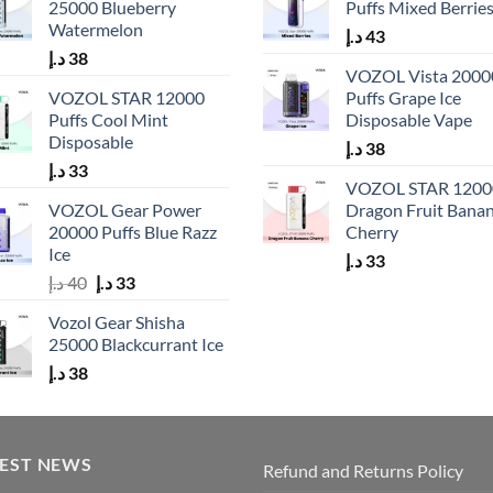
25000 Blueberry
Puffs Mixed Berrie
Watermelon
د.إ
43
د.إ
38
VOZOL Vista 2000
VOZOL STAR 12000
Puffs Grape Ice
Puffs Cool Mint
Disposable Vape
Disposable
د.إ
38
د.إ
33
VOZOL STAR 1200
VOZOL Gear Power
Dragon Fruit Bana
20000 Puffs Blue Razz
Cherry
Ice
د.إ
33
Original
Current
د.إ
40
د.إ
33
price
price
Vozol Gear Shisha
was:
is:
25000 Blackcurrant Ice
40 د.إ.
33 د.إ.
د.إ
38
TEST NEWS
Refund and Returns Policy